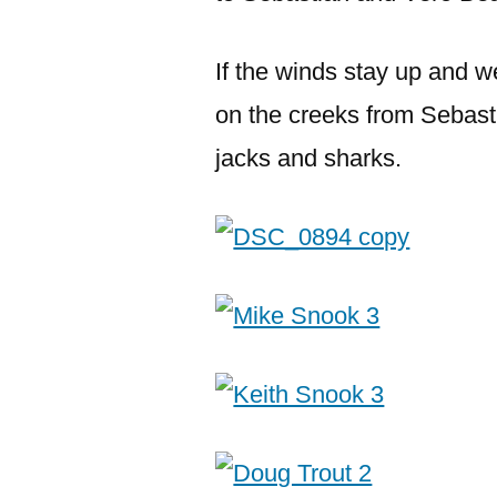
If the winds stay up and we
on the creeks from Sebast
jacks and sharks.