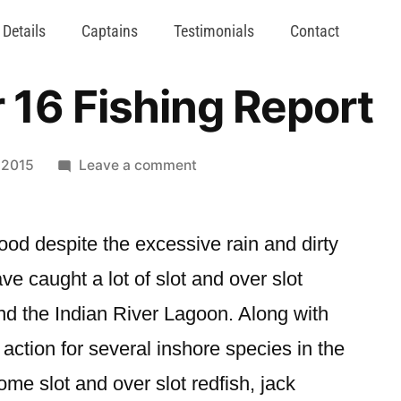
 Details
Captains
Testimonials
Contact
16 Fishing Report
 2015
Leave a comment
d despite the excessive rain and dirty
 caught a lot of slot and over slot
nd the Indian River Lagoon. Along with
ction for several inshore species in the
ome slot and over slot redfish, jack