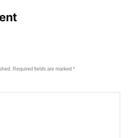
ent
ished.
Required fields are marked
*