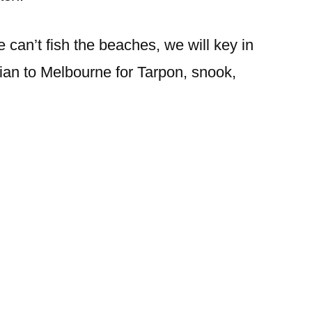
 can’t fish the beaches, we will key in
ian to Melbourne for Tarpon, snook,