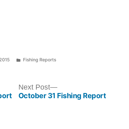
 2015
Fishing Reports
Next Post
port
October 31 Fishing Report