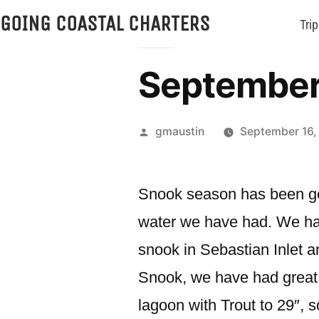
GOING COASTAL CHARTERS
Trip
September 
gmaustin
September 16,
Snook season has been goo
water we have had. We have
snook in Sebastian Inlet a
Snook, we have had great a
lagoon with Trout to 29″, s