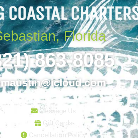
G COASTAL CHARTER
Sebastian, Florida
321) 863-8085
maustin@icloud.com
Message Us
Gift Cards
Cancellation Policy