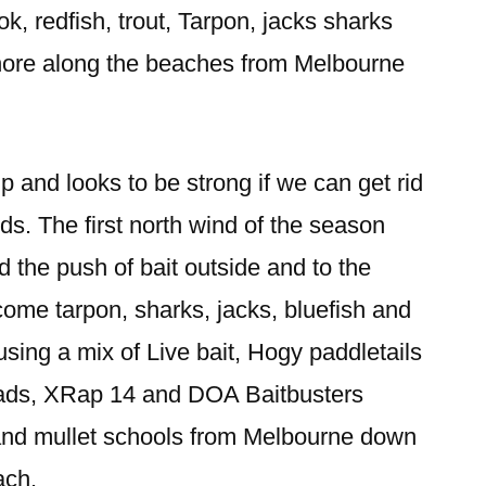
k, redfish, trout, Tarpon, jacks sharks
 shore along the beaches from Melbourne
p and looks to be strong if we can get rid
ds. The first north wind of the season
 the push of bait outside and to the
come tarpon, sharks, jacks, bluefish and
ing a mix of Live bait, Hogy paddletails
eads, XRap 14 and DOA Baitbusters
and mullet schools from Melbourne down
ach.