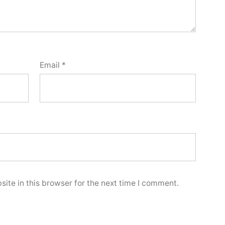
Email
*
ite in this browser for the next time I comment.