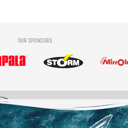
OUR SPONSORS