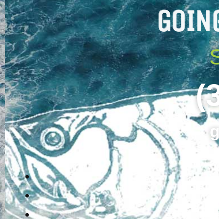
GOIN
(
g