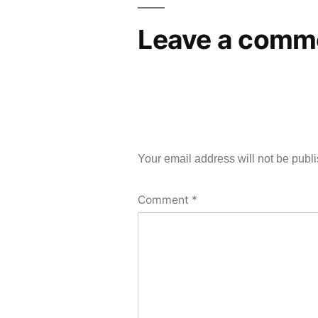
Leave a comm
Your email address will not be publ
Comment
*