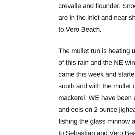
crevalle and flounder. Snoo
are in the inlet and near
to Vero Beach.
The mullet run is heating u
of this rain and the NE win
came this week and started
south and with the mullet 
mackerel. WE have been us
and eels on 2 ounce jigh
fishing the glass minnow 
to Sebastian and Vero Be