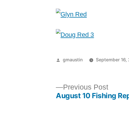
gmaustin
September 16,
Previous Post
August 10 Fishing Re