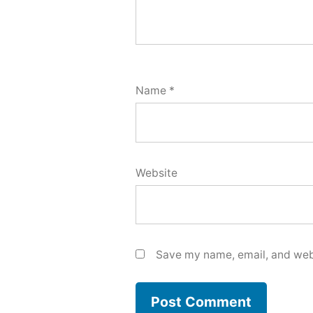
Name
*
Website
Save my name, email, and webs