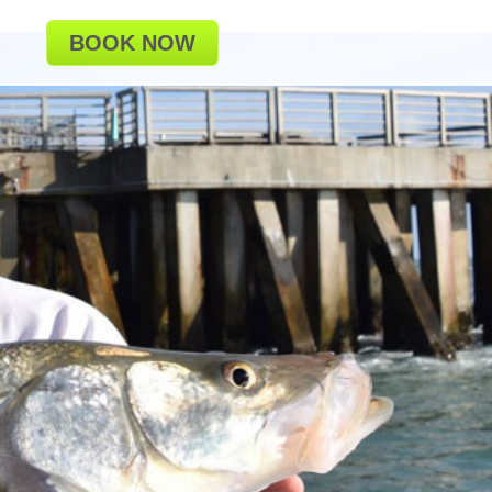
BOOK NOW