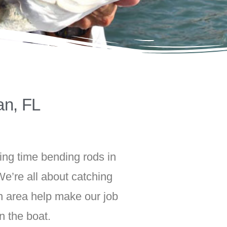
an, FL
ing time bending rods in
e’re all about catching
an area help make our job
n the boat.