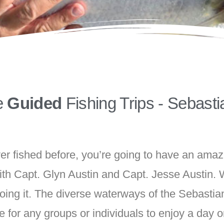
e
Guided
Fishing Trips - Sebasti
r fished before, you’re going to have an amaz
ith Capt. Glyn Austin and Capt. Jesse Austin. W
 doing it. The diverse waterways of the Sebasti
e for any groups or individuals to enjoy a day o