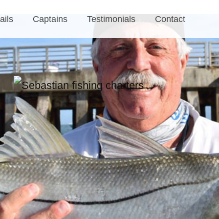
ails
Captains
Testimonials
Contact