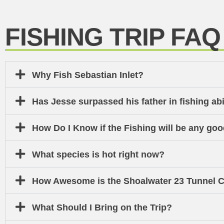
FISHING TRIP FAQ
Why Fish Sebastian Inlet?
Has Jesse surpassed his father in fishing abi
How Do I Know if the Fishing will be any go
What species is hot right now?
How Awesome is the Shoalwater 23 Tunnel C
What Should I Bring on the Trip?