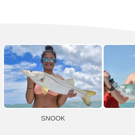
SNOOK