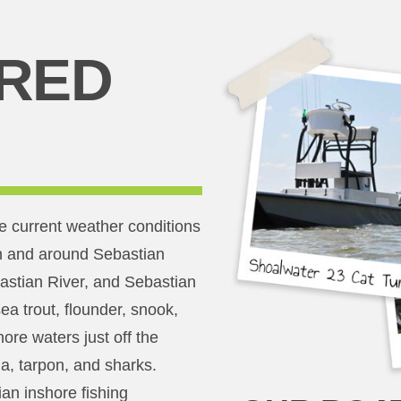
RED
e current weather conditions
 in and around Sebastian
bastian River, and Sebastian
sea trout, flounder, snook,
ore waters just off the
a, tarpon, and sharks.