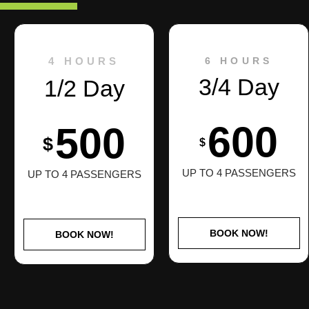
4 HOURS
6 HOURS
3/4 Day
1/2 Day
600
500
$
$
UP TO 4 PASSENGERS
UP TO 4 PASSENGERS
BOOK NOW!
BOOK NOW!