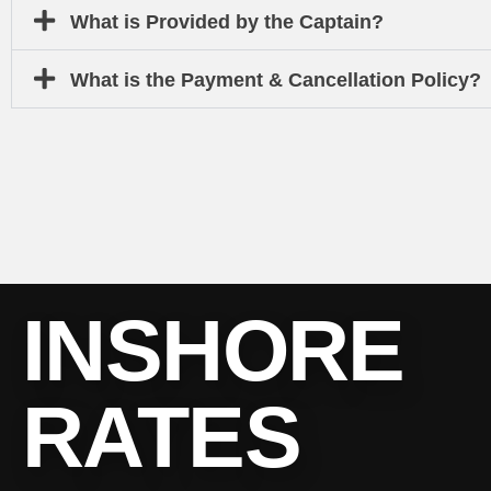
What is Provided by the Captain?
What is the Payment & Cancellation Policy?
INSHORE
RATES