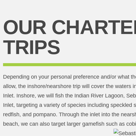
OUR CHARTE
TRIPS
Depending on your personal preference and/or what th
allow, the inshore/nearshore trip will cover the waters
Inlet. Inshore, we will fish the Indian River Lagoon, Se
Inlet, targeting a variety of species including speckled 
redfish, and pompano. Through the inlet into the nearsh
beach, we can also target larger gamefish such as cobi