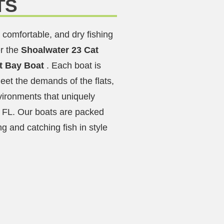
TS
 comfortable, and dry fishing
r the
Shoalwater 23 Cat
ft Bay Boat
. Each boat is
eet the demands of the flats,
vironments that uniquely
 FL. Our boats are packed
ng and catching fish in style