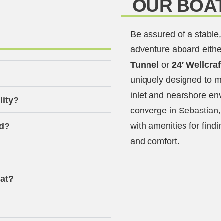
OUR BOA
Be assured of a stable,
adventure aboard eithe
Tunnel
or
24′ Wellcra
uniquely designed to m
inlet and nearshore en
lity?
converge in Sebastian,
with amenities for findi
od?
and comfort.
at?