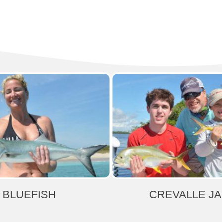
BLUEFISH
CREVALLE J