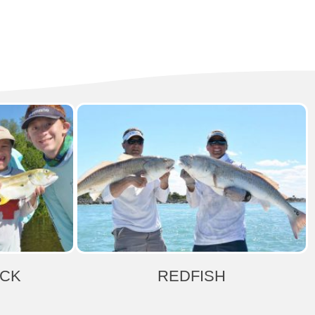
ACK
REDFISH