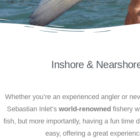
Inshore & Nearshor
Whether you’re an experienced angler or neve
Sebastian Inlet’s
world-renowned
fishery w
fish, but more importantly, having a fun time
easy, offering a great experienc