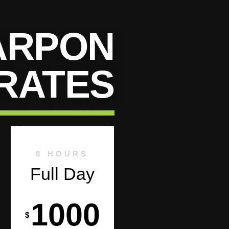
ARPON
RATES
8 HOURS
Full Day
1000
$