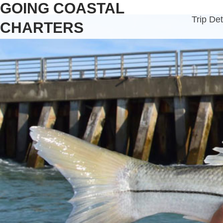
GOING COASTAL
Trip Det
CHARTERS