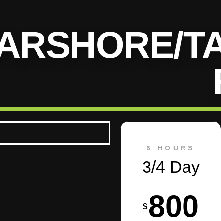
ARSHORE/T
6 HOURS
3/4 Day
800
$